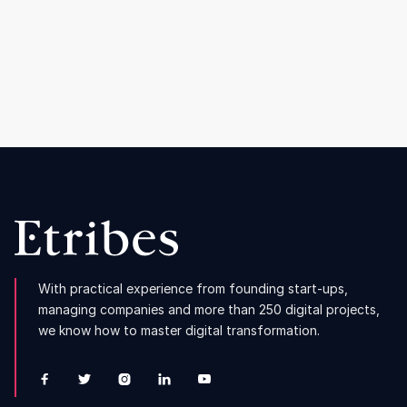
How Sunday Natural continues to grow
despite the consumer crisis
Read more

With practical experience from founding start-ups,
managing companies and more than 250 digital projects,
we know how to master digital transformation.




