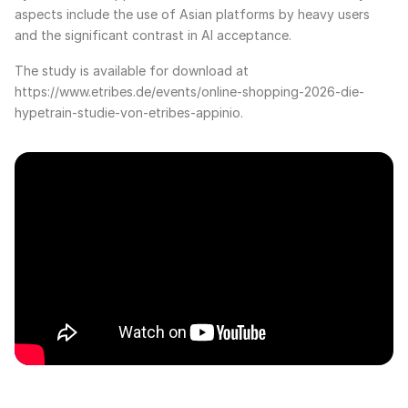
aspects include the use of Asian platforms by heavy users
and the significant contrast in AI acceptance.
The study is available for download at
https://www.etribes.de/events/online-shopping-2026-die-
hypetrain-studie-von-etribes-appinio.