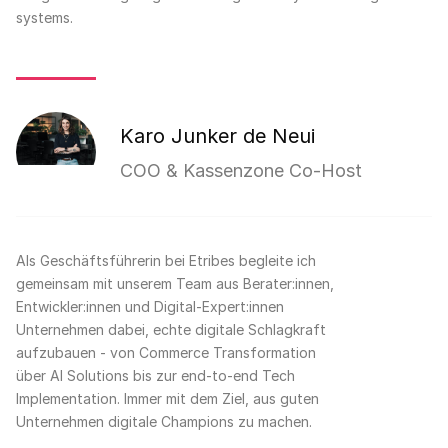
systems.
Karo Junker de Neui
COO & Kassenzone Co-Host
Als Geschäftsführerin bei Etribes begleite ich
gemeinsam mit unserem Team aus Berater:innen,
Entwickler:innen und Digital-Expert:innen
Unternehmen dabei, echte digitale Schlagkraft
aufzubauen - von Commerce Transformation
über AI Solutions bis zur end-to-end Tech
Implementation. Immer mit dem Ziel, aus guten
Unternehmen digitale Champions zu machen.