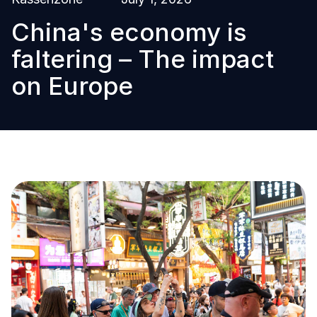
China's economy is
faltering – The impact
on Europe