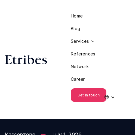
Home
Blog
Services

References
Network
Career
Get in touch

Kassenzone
July 1, 2026