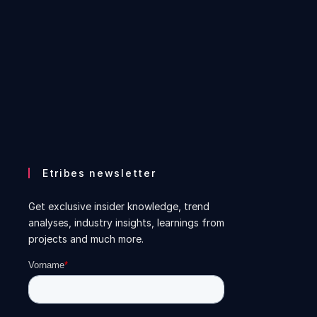
Etribes newsletter
Get exclusive insider knowledge, trend
analyses, industry insights, learnings from
projects and much more.