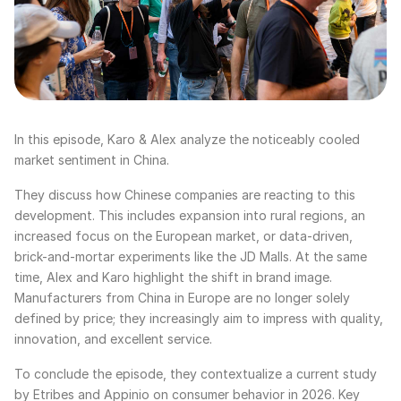
In this episode, Karo & Alex analyze the noticeably cooled
market sentiment in China.
They discuss how Chinese companies are reacting to this
development. This includes expansion into rural regions, an
increased focus on the European market, or data-driven,
brick-and-mortar experiments like the JD Malls. At the same
time, Alex and Karo highlight the shift in brand image.
Manufacturers from China in Europe are no longer solely
defined by price; they increasingly aim to impress with quality,
innovation, and excellent service.
To conclude the episode, they contextualize a current study
by Etribes and Appinio on consumer behavior in 2026. Key