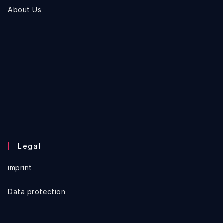
About Us
Legal
imprint
Data protection