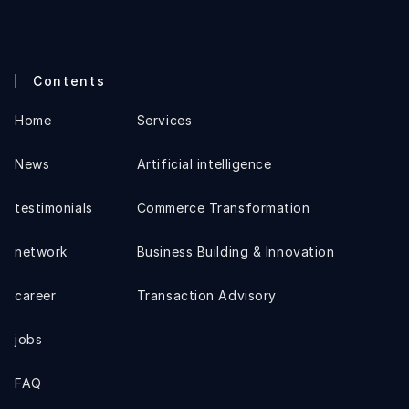
Contents
Home
Services
News
Artificial intelligence
testimonials
Commerce Transformation
network
Business Building & Innovation
career
Transaction Advisory
jobs
FAQ