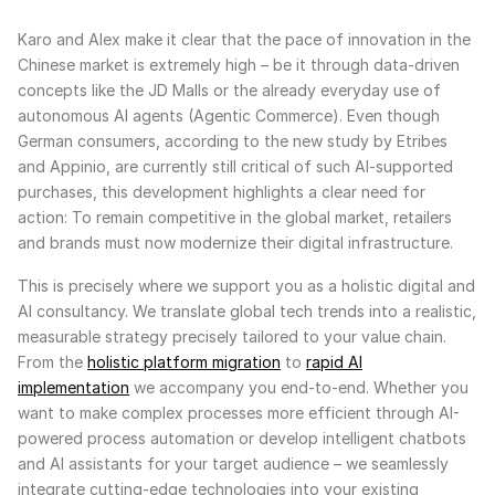
Karo and Alex make it clear that the pace of innovation in the
Chinese market is extremely high – be it through data-driven
concepts like the JD Malls or the already everyday use of
autonomous AI agents (Agentic Commerce). Even though
German consumers, according to the new study by Etribes
and Appinio, are currently still critical of such AI-supported
purchases, this development highlights a clear need for
action: To remain competitive in the global market, retailers
and brands must now modernize their digital infrastructure.
This is precisely where we support you as a holistic digital and
AI consultancy. We translate global tech trends into a realistic,
measurable strategy precisely tailored to your value chain.
From the
holistic platform migration
to
rapid AI
implementation
we accompany you end-to-end. Whether you
want to make complex processes more efficient through AI-
powered process automation or develop intelligent chatbots
and AI assistants for your target audience – we seamlessly
integrate cutting-edge technologies into your existing