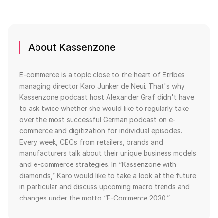
About Kassenzone
E-commerce is a topic close to the heart of Etribes
managing director Karo Junker de Neui. That's why
Kassenzone podcast host Alexander Graf didn't have
to ask twice whether she would like to regularly take
over the most successful German podcast on e-
commerce and digitization for individual episodes.
Every week, CEOs from retailers, brands and
manufacturers talk about their unique business models
and e-commerce strategies. In “Kassenzone with
diamonds,” Karo would like to take a look at the future
in particular and discuss upcoming macro trends and
changes under the motto “E-Commerce 2030.”