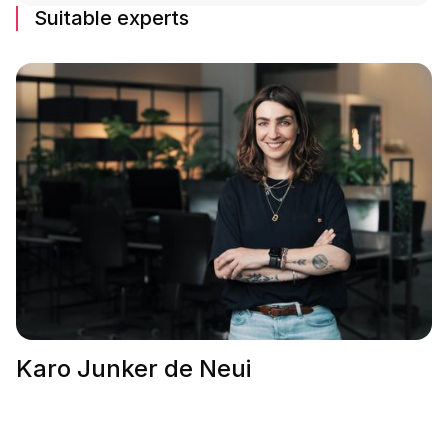
Suitable experts
Karo Junker de Neui