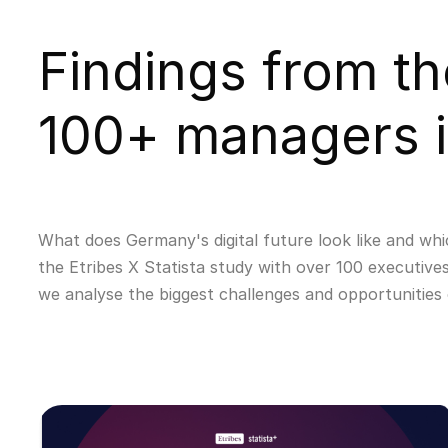
Findings from th
100+ managers 
What does Germany's digital future look like and whi
the Etribes X Statista study with over 100 executives
we analyse the biggest challenges and opportunities 