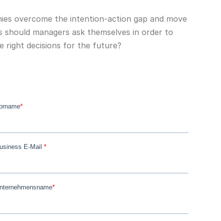
es overcome the intention-action gap and move
s should managers ask themselves in order to
 right decisions for the future?