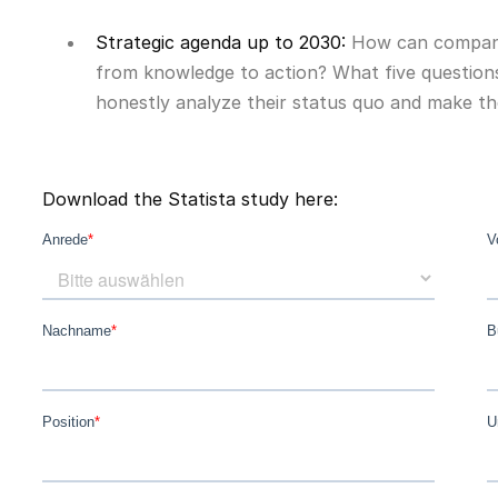
Strategic agenda up to 2030:
How can compani
from knowledge to action? What five question
honestly analyze their status quo and make the
Download the Statista study here: