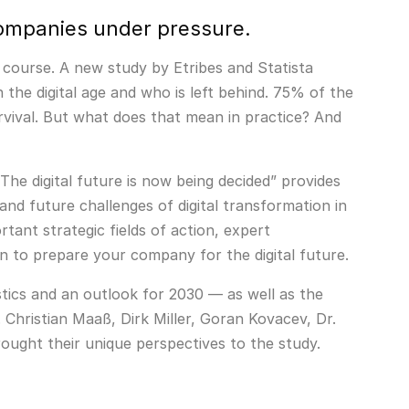
 Companies under pressure.
e course. A new study by Etribes and Statista
 the digital age and who is left behind. 75% of the
rvival. But what does that mean in practice? And
The digital future is now being decided” provides
nd future challenges of digital transformation in
tant strategic fields of action, expert
 to prepare your company for the digital future.
stics and an outlook for 2030 — as well as the
. Christian Maaß, Dirk Miller, Goran Kovacev, Dr.
ought their unique perspectives to the study.