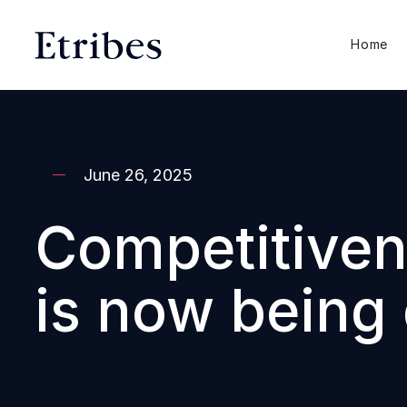
Home
June 26, 2025
Competitivene
is now being