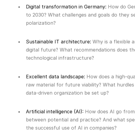
Digital transformation in Germany:
How do Germ
to 2030? What challenges and goals do they se
polarization?
Sustainable IT architecture:
Why is a flexible 
digital future? What recommendations does th
technological infrastructure?
Excellent data landscape:
How does a high-qual
raw material for future viability? What hurd
data-driven organization be set up?
Artificial intelligence (AI):
How does AI go from 
between potential and practice? And what spec
the successful use of AI in companies?