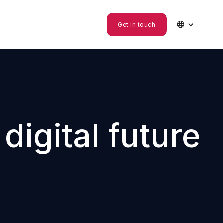

Get in touch
igital future