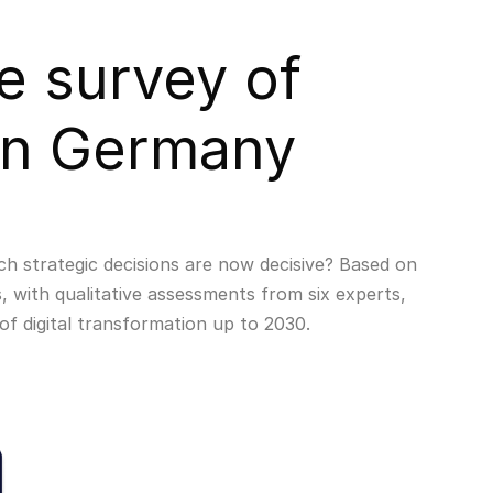
e survey of
in Germany
ch strategic decisions are now decisive? Based on
, with qualitative assessments from six experts,
of digital transformation up to 2030.