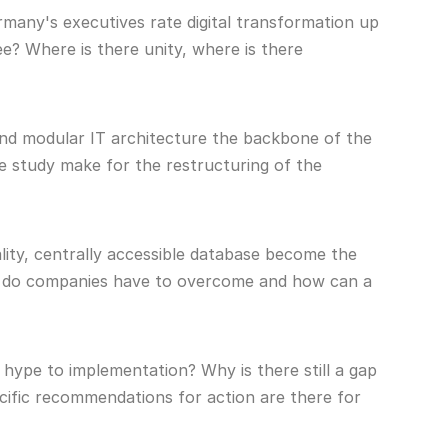
any's executives rate digital transformation up
e? Where is there unity, where is there
and modular IT architecture the backbone of the
e study make for the restructuring of the
ity, centrally accessible database become the
les do companies have to overcome and how can a
hype to implementation? Why is there still a gap
ific recommendations for action are there for