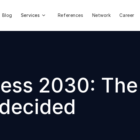
Blog
Services
References
Network
Career

ss 2030: The d
 decided