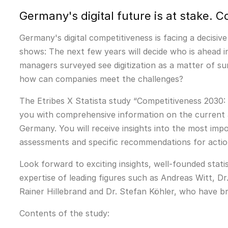
Germany's digital future is at stake.
Germany's digital competitiveness is facing a decisiv
shows: The next few years will decide who is ahead in
managers surveyed see digitization as a matter of su
how can companies meet the challenges?
The Etribes X Statista study “Competitiveness 2030: 
you with comprehensive information on the current a
Germany. You will receive insights into the most impor
assessments and specific recommendations for action
Look forward to exciting insights, well-founded stati
expertise of leading figures such as Andreas Witt, Dr
Rainer Hillebrand and Dr. Stefan Köhler, who have br
Contents of the study: