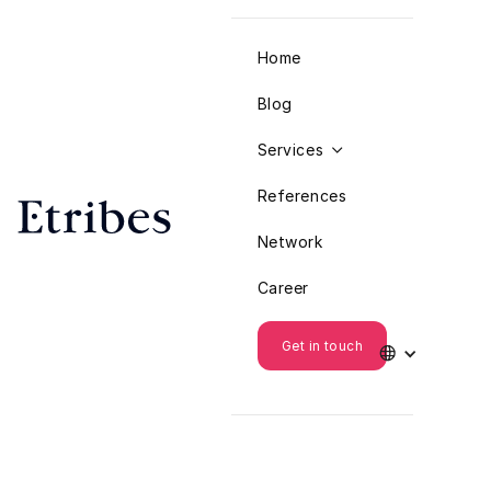
Home
Blog
Services

References
Network
Career
Get in touch
