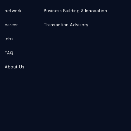
network
Business Building & Innovation
career
Transaction Advisory
jobs
FAQ
About Us