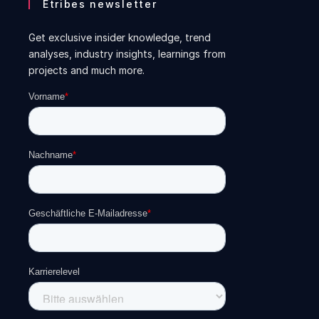
Etribes newsletter
Get exclusive insider knowledge, trend
analyses, industry insights, learnings from
projects and much more.