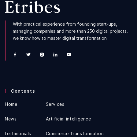
With practical experience from founding start-ups,
managing companies and more than 250 digital projects,
we know how to master digital transformation.





Contents
Home
Services
News
Artificial intelligence
testimonials
Commerce Transformation