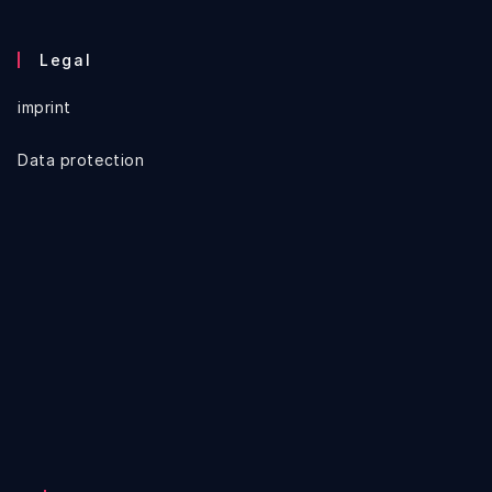
Legal
imprint
Data protection