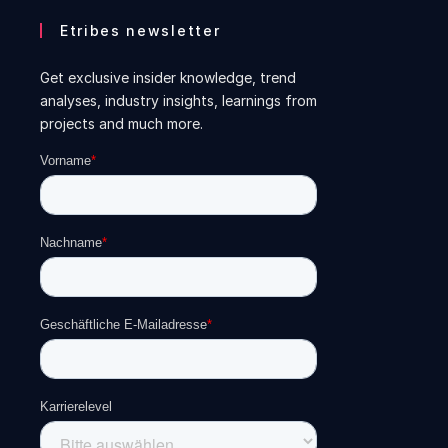
Etribes newsletter
Get exclusive insider knowledge, trend
analyses, industry insights, learnings from
projects and much more.