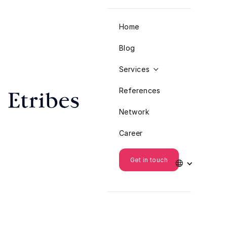
Home
Blog
Services

References
Network
Career
Get in touch
