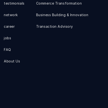
testimonials
Commerce Transformation
network
Business Building & Innovation
career
Transaction Advisory
jobs
FAQ
About Us