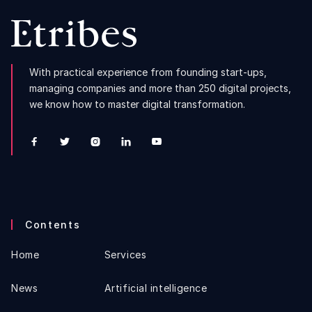
With practical experience from founding start-ups,
managing companies and more than 250 digital projects,
we know how to master digital transformation.





Contents
Home
Services
News
Artificial intelligence