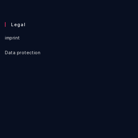
Legal
imprint
Data protection