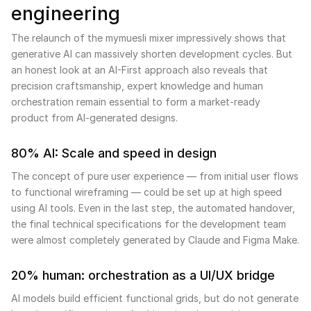
engineering
The relaunch of the mymuesli mixer impressively shows that
generative AI can massively shorten development cycles. But
an honest look at an AI-First approach also reveals that
precision craftsmanship, expert knowledge and human
orchestration remain essential to form a market-ready
product from AI-generated designs.
80% AI: Scale and speed in design
The concept of pure user experience — from initial user flows
to functional wireframing — could be set up at high speed
using AI tools. Even in the last step, the automated handover,
the final technical specifications for the development team
were almost completely generated by Claude and Figma Make.
20% human: orchestration as a UI/UX bridge
AI models build efficient functional grids, but do not generate