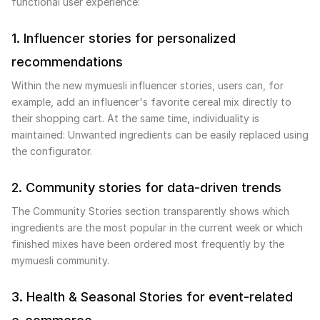
functional user experience:
1. Influencer stories for personalized
recommendations
Within the new mymuesli influencer stories, users can, for
example, add an influencer's favorite cereal mix directly to
their shopping cart. At the same time, individuality is
maintained: Unwanted ingredients can be easily replaced using
the configurator.
2. Community stories for data-driven trends
The Community Stories section transparently shows which
ingredients are the most popular in the current week or which
finished mixes have been ordered most frequently by the
mymuesli community.
3. Health & Seasonal Stories for event-related