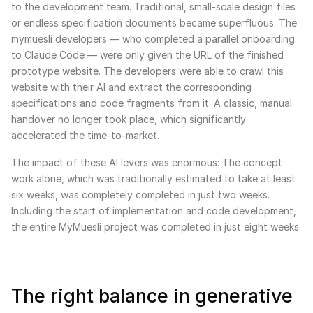
to the development team. Traditional, small-scale design files
or endless specification documents became superfluous. The
mymuesli developers — who completed a parallel onboarding
to Claude Code — were only given the URL of the finished
prototype website. The developers were able to crawl this
website with their AI and extract the corresponding
specifications and code fragments from it. A classic, manual
handover no longer took place, which significantly
accelerated the time-to-market.
The impact of these AI levers was enormous: The concept
work alone, which was traditionally estimated to take at least
six weeks, was completely completed in just two weeks.
Including the start of implementation and code development,
the entire MyMuesli project was completed in just eight weeks.
The right balance in generative