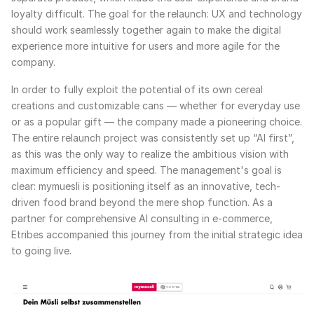
loyalty difficult. The goal for the relaunch: UX and technology
should work seamlessly together again to make the digital
experience more intuitive for users and more agile for the
company.
In order to fully exploit the potential of its own cereal
creations and customizable cans — whether for everyday use
or as a popular gift — the company made a pioneering choice.
The entire relaunch project was consistently set up “AI first”,
as this was the only way to realize the ambitious vision with
maximum efficiency and speed. The management's goal is
clear: mymuesli is positioning itself as an innovative, tech-
driven food brand beyond the mere shop function. As a
partner for comprehensive AI consulting in e-commerce,
Etribes accompanied this journey from the initial strategic idea
to going live.