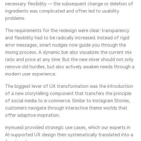
necessary flexibility — the subsequent change or deletion of
ingredients was complicated and often led to usability
problems.
The requirements for the redesign were clear: transparency
and flexibility had to be radically increased. Instead of rigid
error messages, smart nudges now guide you through the
mixing process. A dynamic bar also visualizes the current mix
ratio and price at any time. But the new mixer should not only
remove old hurdles, but also actively awaken needs through a
modern user experience.
The biggest lever of UX transformation was the introduction
of a new storytelling component that transfers the principle
of social media to e-commerce. Similar to Instagram Stories,
customers navigate through interactive theme worlds that
offer adaptive inspiration.
mymuesli provided strategic use cases, which our experts in
AI-supported UX design then systematically translated into a