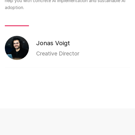
help you with concrete AI implementation and sustainable AI
adoption.
Jonas Voigt
Creative Director