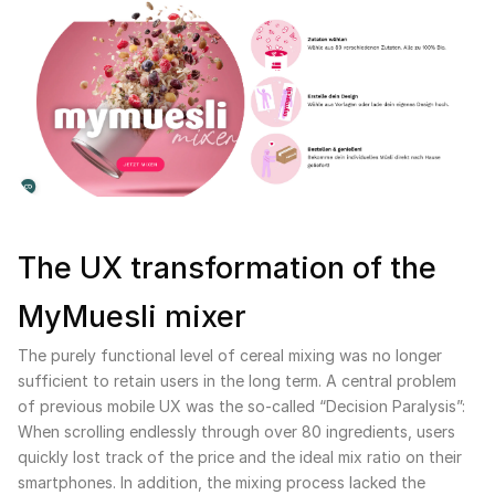
The UX transformation of the
MyMuesli mixer
The purely functional level of cereal mixing was no longer
sufficient to retain users in the long term. A central problem
of previous mobile UX was the so-called “Decision Paralysis”:
When scrolling endlessly through over 80 ingredients, users
quickly lost track of the price and the ideal mix ratio on their
smartphones. In addition, the mixing process lacked the