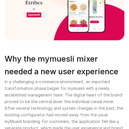
Why the mymuesli mixer
needed a new user experience
In a challenging e-commerce environment, an important
transformation phase began for mymuesli with a newly
established management team. The digital heart of the brand
proved to be the central lever: the individual cereal mixer.
After several technology and system changes in the past, the
existing configurator had moved away from the usual
myMuesli branding. For customers, the application felt like a
separate product, which made the user experience and brand