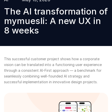
The AI transformation of
mymuesli: A new UX in
8 weeks
This successful customer project shows how a corporate
vision can be translated into a functioning user experience
through a consistent AI-First approach — a benchmark for
seamlessly combining well-founded AI strategy and
successful implementation in innovative design projects.