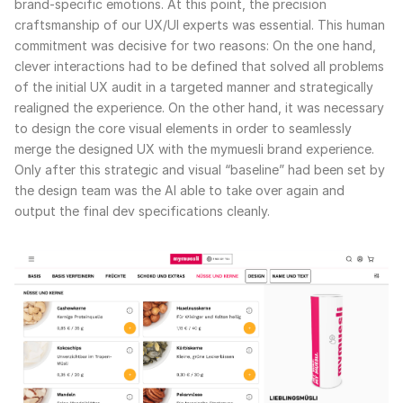
brand-specific emotions. At this point, the precision
craftsmanship of our UX/UI experts was essential. This human
commitment was decisive for two reasons: On the one hand,
clever interactions had to be defined that solved all problems
of the initial UX audit in a targeted manner and strategically
realigned the experience. On the other hand, it was necessary
to design the core visual elements in order to seamlessly
merge the designed UX with the mymuesli brand experience.
Only after this strategic and visual “baseline” had been set by
the design team was the AI able to take over again and
output the final dev specifications cleanly.