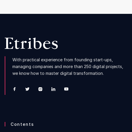
With practical experience from founding start-ups,
managing companies and more than 250 digital projects,
we know how to master digital transformation.





Contents