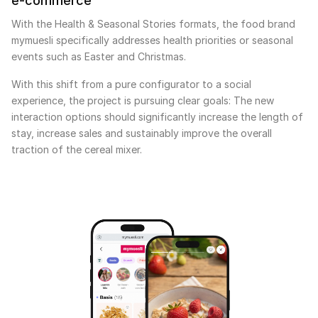
e-commerce
With the Health & Seasonal Stories formats, the food brand
mymuesli specifically addresses health priorities or seasonal
events such as Easter and Christmas.
With this shift from a pure configurator to a social
experience, the project is pursuing clear goals: The new
interaction options should significantly increase the length of
stay, increase sales and sustainably improve the overall
traction of the cereal mixer.