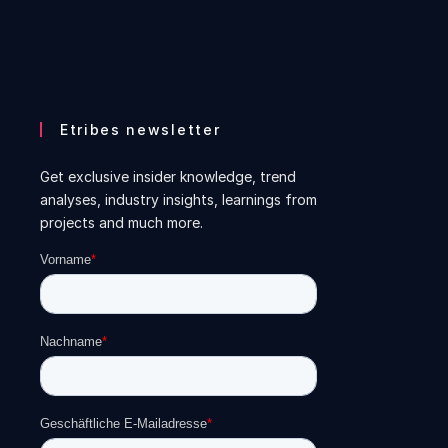
Etribes newsletter
Get exclusive insider knowledge, trend
analyses, industry insights, learnings from
projects and much more.