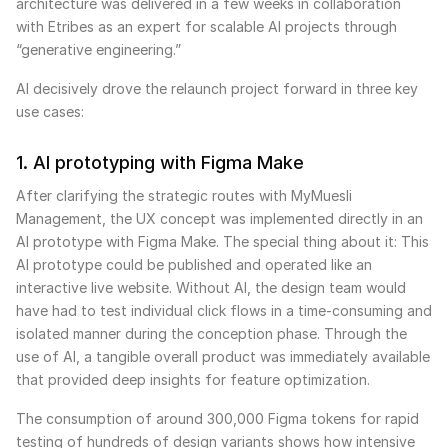
architecture was delivered in a few weeks in collaboration
with Etribes as an expert for scalable AI projects through
“generative engineering.”
AI decisively drove the relaunch project forward in three key
use cases:
1. AI prototyping with Figma Make
After clarifying the strategic routes with MyMuesli
Management, the UX concept was implemented directly in an
AI prototype with Figma Make. The special thing about it: This
AI prototype could be published and operated like an
interactive live website. Without AI, the design team would
have had to test individual click flows in a time-consuming and
isolated manner during the conception phase. Through the
use of AI, a tangible overall product was immediately available
that provided deep insights for feature optimization.
The consumption of around 300,000 Figma tokens for rapid
testing of hundreds of design variants shows how intensive