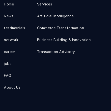
Home
Services
News
Artificial intelligence
testimonials
Commerce Transformation
network
Business Building & Innovation
career
Transaction Advisory
jobs
FAQ
About Us