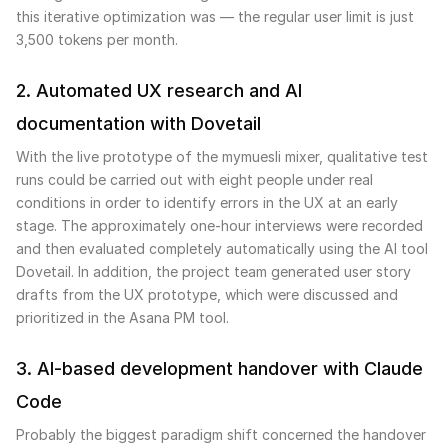
this iterative optimization was — the regular user limit is just
3,500 tokens per month.
2. Automated UX research and AI
documentation with Dovetail
With the live prototype of the mymuesli mixer, qualitative test
runs could be carried out with eight people under real
conditions in order to identify errors in the UX at an early
stage. The approximately one-hour interviews were recorded
and then evaluated completely automatically using the AI tool
Dovetail. In addition, the project team generated user story
drafts from the UX prototype, which were discussed and
prioritized in the Asana PM tool.
3. AI-based development handover with Claude
Code
Probably the biggest paradigm shift concerned the handover