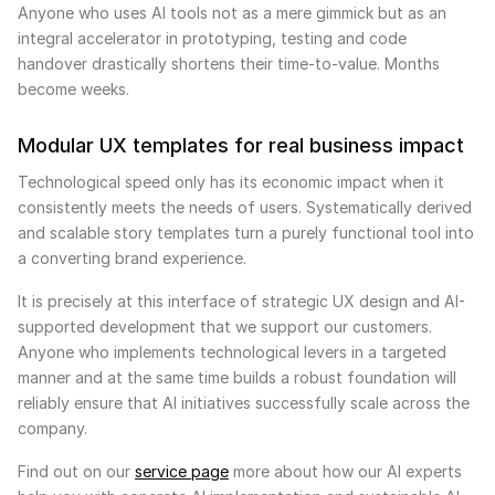
Anyone who uses AI tools not as a mere gimmick but as an
integral accelerator in prototyping, testing and code
handover drastically shortens their time-to-value. Months
become weeks.
Modular UX templates for real business impact
Technological speed only has its economic impact when it
consistently meets the needs of users. Systematically derived
and scalable story templates turn a purely functional tool into
a converting brand experience.
It is precisely at this interface of strategic UX design and AI-
supported development that we support our customers.
Anyone who implements technological levers in a targeted
manner and at the same time builds a robust foundation will
reliably ensure that AI initiatives successfully scale across the
company.
Find out on our
service page
more about how our AI experts