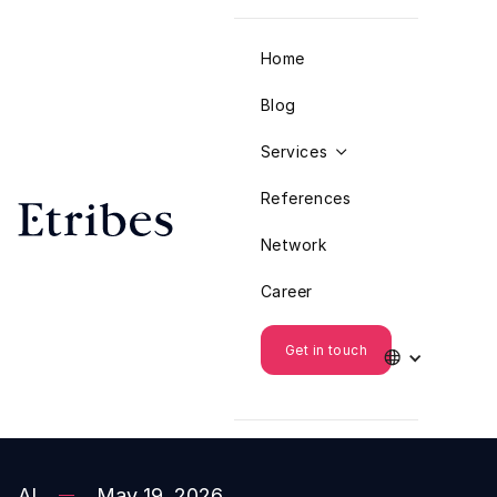
Home
Blog
Services

References
Network
Career
Get in touch

AI
May 19, 2026