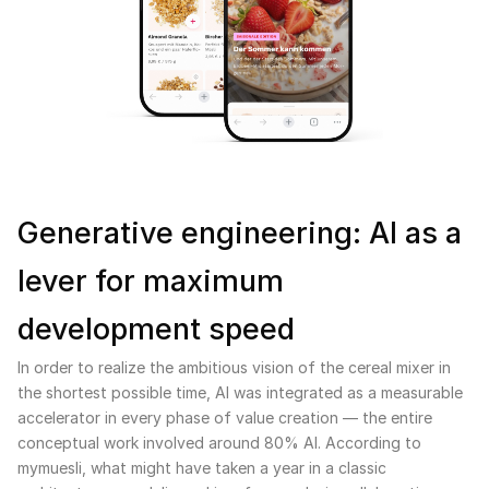
Generative engineering: AI as a
lever for maximum
development speed
In order to realize the ambitious vision of the cereal mixer in
the shortest possible time, AI was integrated as a measurable
accelerator in every phase of value creation — the entire
conceptual work involved around 80% AI. According to
mymuesli, what might have taken a year in a classic