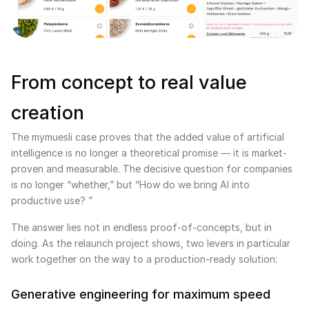
From concept to real value
creation
The mymuesli case proves that the added value of artificial
intelligence is no longer a theoretical promise — it is market-
proven and measurable. The decisive question for companies
is no longer “whether,” but “How do we bring AI into
productive use? ”
The answer lies not in endless proof-of-concepts, but in
doing. As the relaunch project shows, two levers in particular
work together on the way to a production-ready solution:
Generative engineering for maximum speed