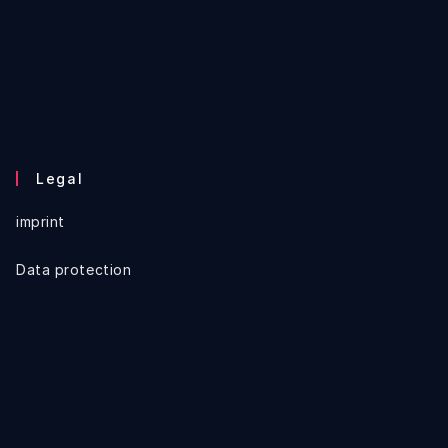
Legal
imprint
Data protection