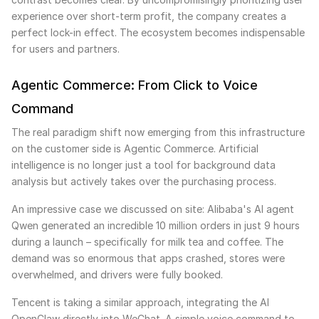
experience over short-term profit, the company creates a
perfect lock-in effect. The ecosystem becomes indispensable
for users and partners.
Agentic Commerce: From Click to Voice
Command
The real paradigm shift now emerging from this infrastructure
on the customer side is Agentic Commerce. Artificial
intelligence is no longer just a tool for background data
analysis but actively takes over the purchasing process.
An impressive case we discussed on site: Alibaba's AI agent
Qwen generated an incredible 10 million orders in just 9 hours
during a launch – specifically for milk tea and coffee. The
demand was so enormous that apps crashed, stores were
overwhelmed, and drivers were fully booked.
Tencent is taking a similar approach, integrating the AI
OpenClaw directly into WeChat. A simple voice command to