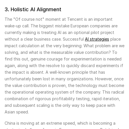
3. Holistic AI Alignment
The "Of course not" moment at Tencent is an important
wake-up call. The biggest mistake European companies are
currently making is treating AI as an optional pilot project
without a clear business case. Successful
AI strategies
place
impact calculation at the very beginning: What problem are we
solving, and what is the measurable value contribution? To
find this out, genuine courage for experimentation is needed
again, along with the resolve to quickly discard experiments if
the impact is absent. A well-known principle that has
unfortunately been lost in many organizations. However, once
the value contribution is proven, the technology must become
the operational operating system of the company. This radical
combination of rigorous profitability testing, rapid iteration,
and subsequent scaling is the only way to keep pace with
Asian speed.
China is moving at an extreme speed, which is becoming a