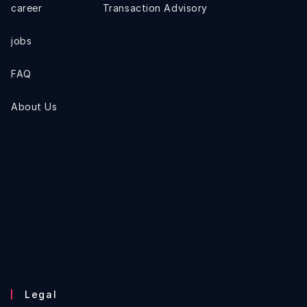
career
Transaction Advisory
jobs
FAQ
About Us
Legal