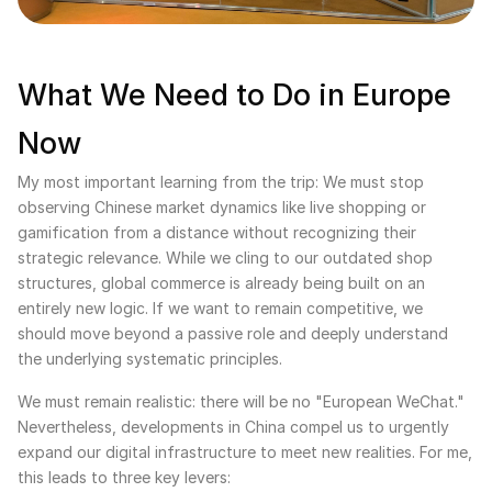
What We Need to Do in Europe
Now
My most important learning from the trip: We must stop
observing Chinese market dynamics like live shopping or
gamification from a distance without recognizing their
strategic relevance. While we cling to our outdated shop
structures, global commerce is already being built on an
entirely new logic. If we want to remain competitive, we
should move beyond a passive role and deeply understand
the underlying systematic principles.
We must remain realistic: there will be no "European WeChat."
Nevertheless, developments in China compel us to urgently
expand our digital infrastructure to meet new realities. For me,
this leads to three key levers: