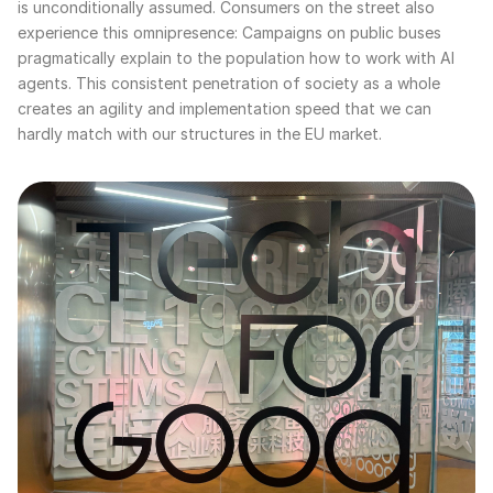
is unconditionally assumed. Consumers on the street also
experience this omnipresence: Campaigns on public buses
pragmatically explain to the population how to work with AI
agents. This consistent penetration of society as a whole
creates an agility and implementation speed that we can
hardly match with our structures in the EU market.