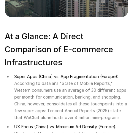
At a Glance: A Direct
Comparison of E-commerce
Infrastructures
Super Apps (China) vs. App Fragmentation (Europe):
According to data.ai's "State of Mobile Reports,"
Western consumers use an average of 30 different apps
per month for communication, banking, and shopping.
China, however, consolidates all these touchpoints into a
few super apps: Tencent Annual Reports (2025) state
that WeChat alone hosts over 4 million mini-programs.
UX Focus (China) vs. Maximum Ad Density (Europe):