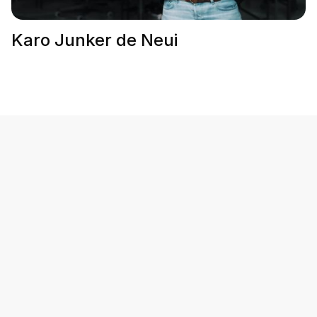
Karo Junker de Neui