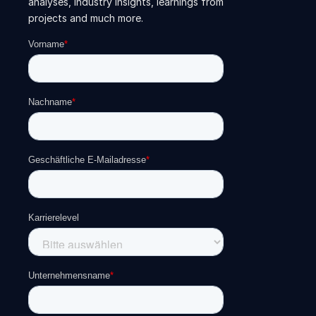
analyses, industry insights, learnings from
projects and much more.