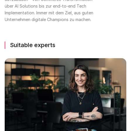
über AI Solutions bis zur end-to-end Tech
Implementation. Immer mit dem Ziel, aus guten
Unternehmen digitale Champions zu machen.
Suitable experts