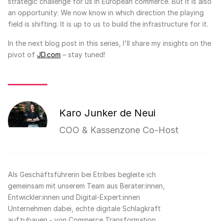
strategic challenge for us in European commerce. But it is also
an opportunity: We now know in which direction the playing
field is shifting. It is up to us to build the infrastructure for it.
In the next blog post in this series, I'll share my insights on the
pivot of
JD.com
– stay tuned!
Karo Junker de Neui
COO & Kassenzone Co-Host
Als Geschäftsführerin bei Etribes begleite ich
gemeinsam mit unserem Team aus Berater:innen,
Entwickler:innen und Digital-Expert:innen
Unternehmen dabei, echte digitale Schlagkraft
aufzubauen - von Commerce Transformation