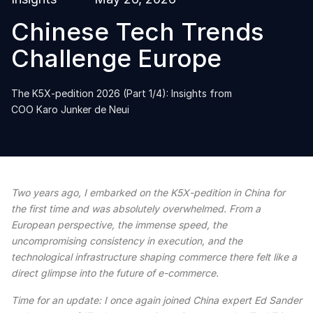
Chinese Tech Trends
Challenge Europe
The K5X-pedition 2026 (Part 1/4): Insights from
COO Karo Junker de Neui
Two years ago, I embarked on the K5X-pedition in China for
the first time and was absolutely overwhelmed. From a
European perspective, the immense speed, the
uncompromising consistency in execution, and the
technological infrastructure shaping commerce there felt like a
direct glimpse into the future of e-commerce.
Time for an update: I once again joined China expert Ed Sander