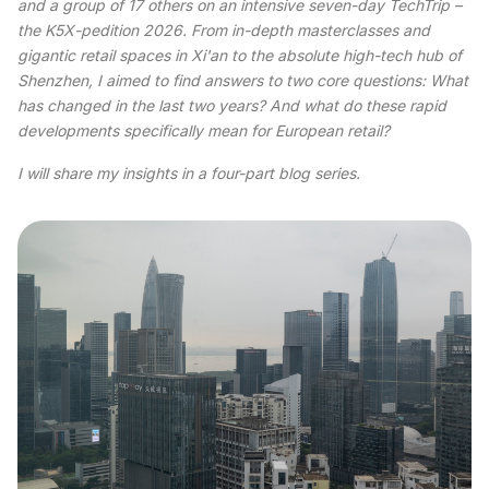
and a group of 17 others on an intensive seven-day TechTrip –
the K5X-pedition 2026. From in-depth masterclasses and
gigantic retail spaces in Xi'an to the absolute high-tech hub of
Shenzhen, I aimed to find answers to two core questions: What
has changed in the last two years? And what do these rapid
developments specifically mean for European retail?
I will share my insights in a four-part blog series.