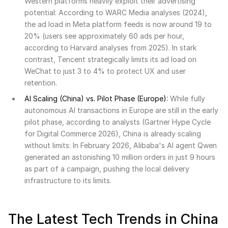
Western platforms heavily exploit their advertising
potential: According to WARC Media analyses (2024),
the ad load in Meta platform feeds is now around 19 to
20% (users see approximately 60 ads per hour,
according to Harvard analyses from 2025). In stark
contrast, Tencent strategically limits its ad load on
WeChat to just 3 to 4% to protect UX and user
retention.
AI Scaling (China) vs. Pilot Phase (Europe):
While fully
autonomous AI transactions in Europe are still in the early
pilot phase, according to analysts (Gartner Hype Cycle
for Digital Commerce 2026), China is already scaling
without limits: In February 2026, Alibaba's AI agent Qwen
generated an astonishing 10 million orders in just 9 hours
as part of a campaign, pushing the local delivery
infrastructure to its limits.
The Latest Tech Trends in China