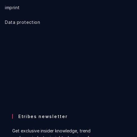
imprint
Data protection
Etribes newsletter
Get exclusive insider knowledge, trend