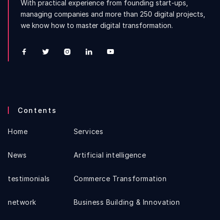
With practical experience from founding start-ups,
managing companies and more than 250 digital projects,
we know how to master digital transformation.





Contents
Home
Services
News
Artificial intelligence
testimonials
Commerce Transformation
network
Business Building & Innovation