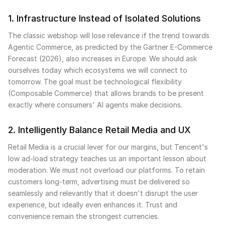
1. Infrastructure Instead of Isolated Solutions
The classic webshop will lose relevance if the trend towards
Agentic Commerce, as predicted by the Gartner E-Commerce
Forecast (2026), also increases in Europe. We should ask
ourselves today which ecosystems we will connect to
tomorrow. The goal must be technological flexibility
(Composable Commerce) that allows brands to be present
exactly where consumers' AI agents make decisions.
2. Intelligently Balance Retail Media and UX
Retail Media is a crucial lever for our margins, but Tencent's
low ad-load strategy teaches us an important lesson about
moderation. We must not overload our platforms. To retain
customers long-term, advertising must be delivered so
seamlessly and relevantly that it doesn't disrupt the user
experience, but ideally even enhances it. Trust and
convenience remain the strongest currencies.