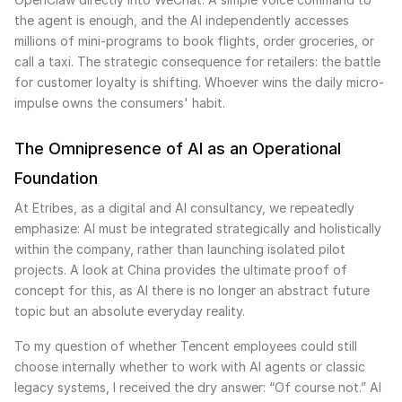
the agent is enough, and the AI independently accesses
millions of mini-programs to book flights, order groceries, or
call a taxi. The strategic consequence for retailers: the battle
for customer loyalty is shifting. Whoever wins the daily micro-
impulse owns the consumers' habit.
The Omnipresence of AI as an Operational
Foundation
At Etribes, as a digital and AI consultancy, we repeatedly
emphasize: AI must be integrated strategically and holistically
within the company, rather than launching isolated pilot
projects. A look at China provides the ultimate proof of
concept for this, as AI there is no longer an abstract future
topic but an absolute everyday reality.
To my question of whether Tencent employees could still
choose internally whether to work with AI agents or classic
legacy systems, I received the dry answer: “Of course not.” AI