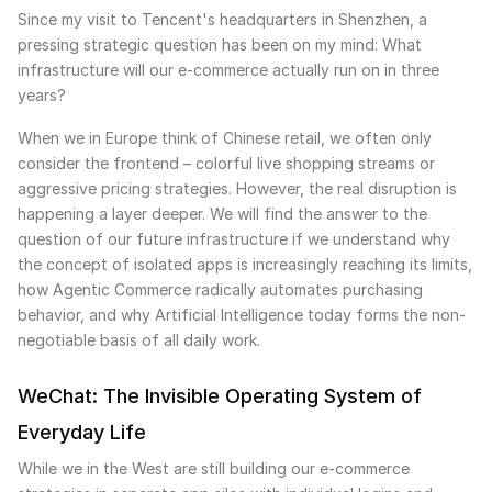
Since my visit to Tencent's headquarters in Shenzhen, a
pressing strategic question has been on my mind: What
infrastructure will our e-commerce actually run on in three
years?
When we in Europe think of Chinese retail, we often only
consider the frontend – colorful live shopping streams or
aggressive pricing strategies. However, the real disruption is
happening a layer deeper. We will find the answer to the
question of our future infrastructure if we understand why
the concept of isolated apps is increasingly reaching its limits,
how Agentic Commerce radically automates purchasing
behavior, and why Artificial Intelligence today forms the non-
negotiable basis of all daily work.
WeChat: The Invisible Operating System of
Everyday Life
While we in the West are still building our e-commerce