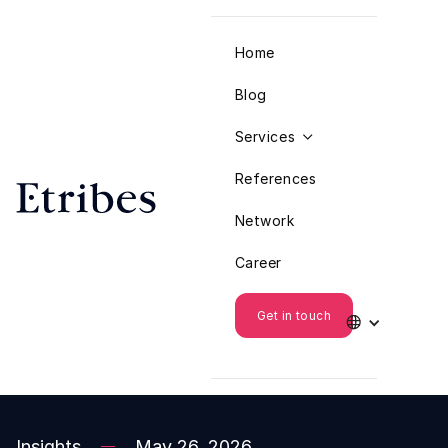
Home
Blog
Services

References
Network
Career
Get in touch

Insights
May 26, 2026