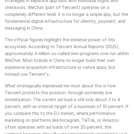
strategies in separate app silos with individual logins and
checkouts, WeChat (part of Tencent) operates on a
completely different level. It is no longer a simple app, but the
fundamental digital infrastructure for identity, payment, and
messaging in China.
The official figures highlight the immense power of this
ecosystem: According to Tencent Annual Reports (2025),
approximately 4 million so-called mini-programs now run within
WeChat. Most brands in China no longer build their own
expensive acquisition infrastructure or native apps, but
instead use Tencent's.
What strategically impressed me most about this is how
Tencent protects this position: through extremely low
monetization. The current ad load is still only about 3 to 4
percent, with an internal target of a maximum of 10 percent. If
you compare this to the EU market, where performance
marketing on platforms like Instagram, TikTok, or Amazon
often operates with ad loads of over 20 percent, the
contrast becomes clear. By uncompromisingly prioritizing user