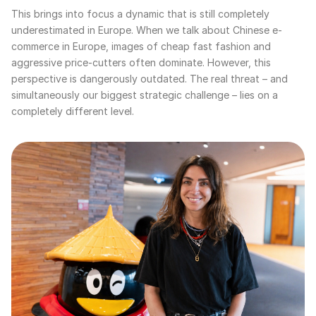
This brings into focus a dynamic that is still completely
underestimated in Europe. When we talk about Chinese e-
commerce in Europe, images of cheap fast fashion and
aggressive price-cutters often dominate. However, this
perspective is dangerously outdated. The real threat – and
simultaneously our biggest strategic challenge – lies on a
completely different level.