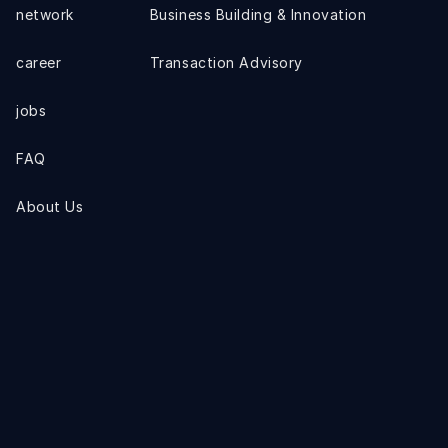
network
Business Building & Innovation
career
Transaction Advisory
jobs
FAQ
About Us