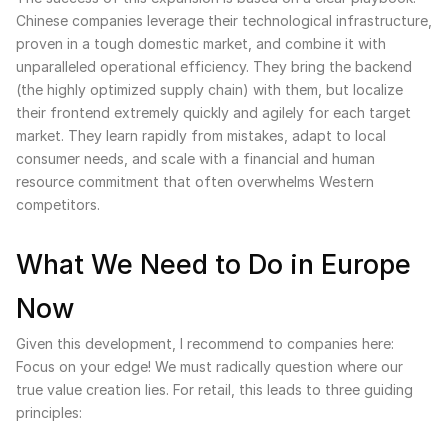
Chinese companies leverage their technological infrastructure,
proven in a tough domestic market, and combine it with
unparalleled operational efficiency. They bring the backend
(the highly optimized supply chain) with them, but localize
their frontend extremely quickly and agilely for each target
market. They learn rapidly from mistakes, adapt to local
consumer needs, and scale with a financial and human
resource commitment that often overwhelms Western
competitors.
What We Need to Do in Europe
Now
Given this development, I recommend to companies here:
Focus on your edge! We must radically question where our
true value creation lies. For retail, this leads to three guiding
principles: