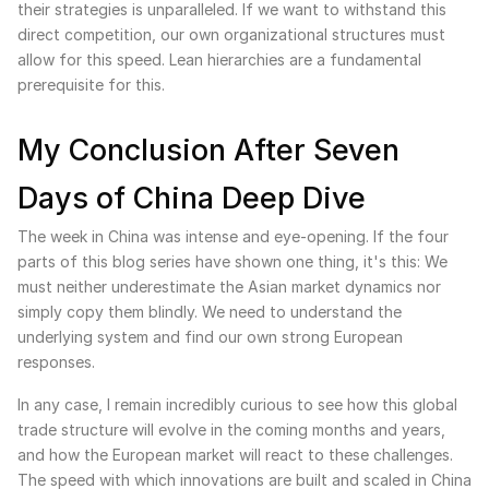
their strategies is unparalleled. If we want to withstand this
direct competition, our own organizational structures must
allow for this speed. Lean hierarchies are a fundamental
prerequisite for this.
My Conclusion After Seven
Days of China Deep Dive
The week in China was intense and eye-opening. If the four
parts of this blog series have shown one thing, it's this: We
must neither underestimate the Asian market dynamics nor
simply copy them blindly. We need to understand the
underlying system and find our own strong European
responses.
In any case, I remain incredibly curious to see how this global
trade structure will evolve in the coming months and years,
and how the European market will react to these challenges.
The speed with which innovations are built and scaled in China