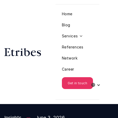
Home
Blog
Services

References
Network
Career
Get in touch

Insights
June 3, 2026