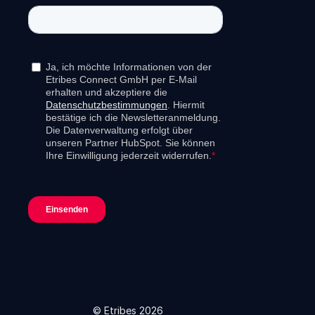
© Etribes 2026