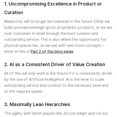
1. Uncompromising Excellence in Product or
Curation
Mediocrity will no longer be tolerated in the future. Either we
build uncompromisingly good, proprietary products, or we win
over customers in retail through the best curation and
outstanding service. This is also where the opportunity for
physical spaces lies, as we see with new store concepts –
more on this in
Part 2 of this blog series
.
2. AI as a Consistent Driver of Value Creation
All of this will only work in the future if it is consistently driven
by the use of Artificial Intelligence. AI is the lever to scale
outstanding service and curation to the necessary level and
at the required speed.
3. Maximally Lean Hierarchies
The agility with which players like JD.com adapt and roll out