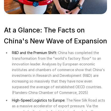
At a Glance: The Facts on
China's New Wave of Expansion
R&D and the Premium Shift:
China has completed the
transformation from the "world's factory floor" to an
innovation leader. Analyses by European economic
institutes and chambers of commerce show that China's
investments in Research and Development (R&D) are
increasing so massively that they have now even
surpassed the average of established OECD countries.
(Flanders-China Chamber of Commerce, 2025)
High-Speed Logistics to Europe:
The New Silk Road acts
as a massive accelerator of export pressure. Via the