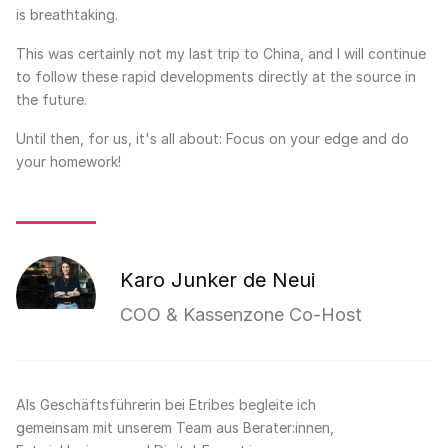
is breathtaking.
This was certainly not my last trip to China, and I will continue
to follow these rapid developments directly at the source in
the future.
Until then, for us, it's all about: Focus on your edge and do
your homework!
Karo Junker de Neui
COO & Kassenzone Co-Host
Als Geschäftsführerin bei Etribes begleite ich
gemeinsam mit unserem Team aus Berater:innen,