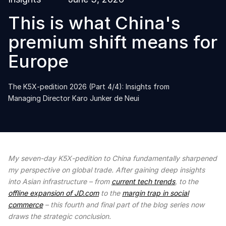
This is what China's
premium shift means for
Europe
The K5X-pedition 2026 (Part 4/4): Insights from
Managing Director Karo Junker de Neui
My seven-day K5X-pedition to China fundamentally sharpened
my perspective on global trade. After gaining deep insights
into Asian infrastructure – from
current tech trends
, to the
offline expansion of JD.com
to the
margin trap in social
commerce
– this fourth and final part of the blog series now
draws the strategic conclusion.