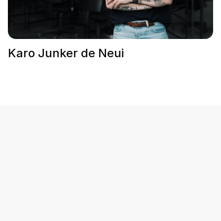
Karo Junker de Neui