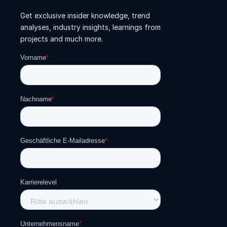
Get exclusive insider knowledge, trend
analyses, industry insights, learnings from
projects and much more.