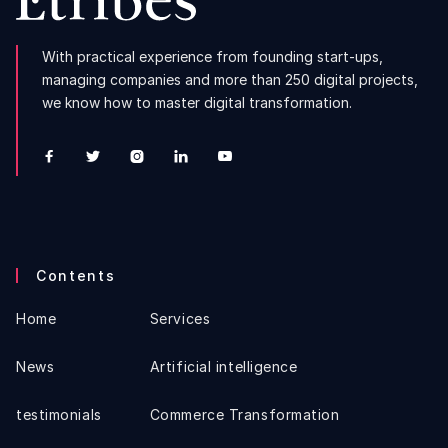
With practical experience from founding start-ups,
managing companies and more than 250 digital projects,
we know how to master digital transformation.





Contents
Home
Services
News
Artificial intelligence
testimonials
Commerce Transformation