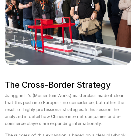
The Cross-Border Strategy
Jianggan Li's (Momentum Works) masterclass made it clear
that this push into Europe is no coincidence, but rather the
result of highly professional strategies. In his session, he
analyzed in detail how Chinese internet companies and e-
commerce players are expanding internationally.
The success of this expansion is based on a clear playbook: