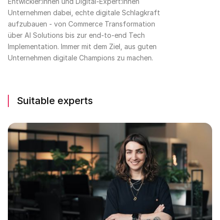
Entwickler:innen und Digital-Expert:innen
Unternehmen dabei, echte digitale Schlagkraft
aufzubauen - von Commerce Transformation
über AI Solutions bis zur end-to-end Tech
Implementation. Immer mit dem Ziel, aus guten
Unternehmen digitale Champions zu machen.
Suitable experts