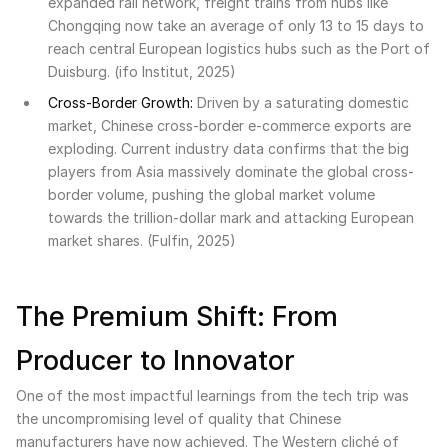
expanded rail network, freight trains from hubs like
Chongqing now take an average of only 13 to 15 days to
reach central European logistics hubs such as the Port of
Duisburg. (ifo Institut, 2025)
Cross-Border Growth:
Driven by a saturating domestic
market, Chinese cross-border e-commerce exports are
exploding. Current industry data confirms that the big
players from Asia massively dominate the global cross-
border volume, pushing the global market volume
towards the trillion-dollar mark and attacking European
market shares. (Fulfin, 2025)
The Premium Shift: From
Producer to Innovator
One of the most impactful learnings from the tech trip was
the uncompromising level of quality that Chinese
manufacturers have now achieved. The Western cliché of