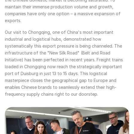
maintain their immense production volume and growth,
companies have only one option – a massive expansion of
exports.
Our visit to Chongqing, one of China's most important
industrial and logistical hubs, demonstrated how
systematically this export pressure is being channeled. The
infrastructure of the "New Silk Road" (Belt and Road
Initiative) has been perfected in recent years. Freight trains
loaded in Chongqing now reach the strategically important
port of Duisburg in just 13 to 15 days. This logistical
masterpiece closes the geographical gap to Europe and
enables Chinese brands to seamlessly extend their high-
frequency supply chains right to our doorstep.