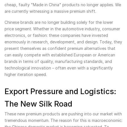
cheap, faulty "Made in China" products no longer applies. We
are currently witnessing a massive premium shift.
Chinese brands are no longer building solely for the lower
price segment. Whether in the automotive industry, consumer
electronics, or fashion: these companies have invested
enormously in research, development, and design. Today, they
present themselves as confident premium alternatives that
can easily compete with established European or American
brands in terms of quality, manufacturing standards, and
technological innovation – often even with a significantly
higher iteration speed.
Export Pressure and Logistics:
The New Silk Road
These new premium products are pushing into our market with
tremendous momentum. The reason for this is macroeconomic:
the Chinese domestic market is becoming saturated. To