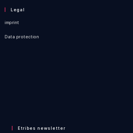
Legal
imprint
Data protection
Etribes newsletter