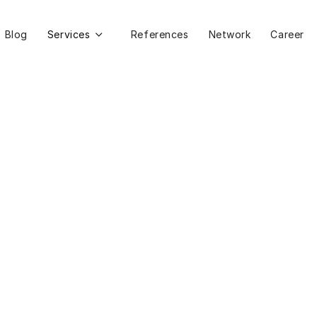
Blog
Services
References
Network
Career
