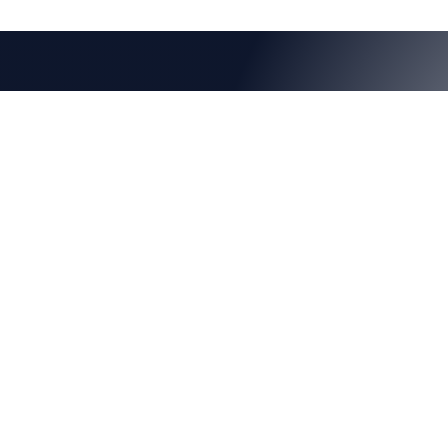
Learn more