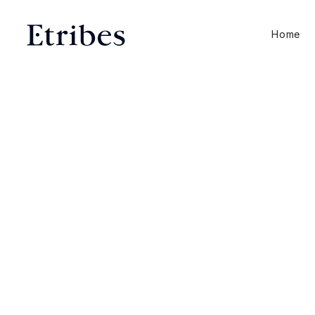
Home
E-Commerce