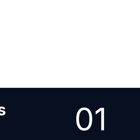
tail
01
s