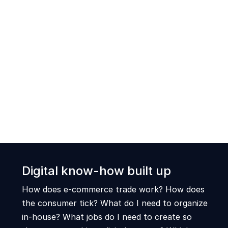
Digital know-how built up
How does e-commerce trade work? How does
the consumer tick? What do I need to organize
in-house? What jobs do I need to create so