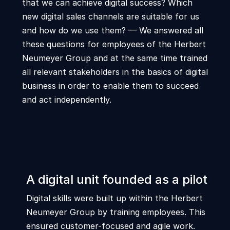
that we can achieve digital success? Which
new digital sales channels are suitable for us
and how do we use them? — We answered all
these questions for employees of the Herbert
Neumeyer Group and at the same time trained
all relevant stakeholders in the basics of digital
business in order to enable them to succeed
and act independently.
A digital unit founded as a pilot
Digital skills were built up within the Herbert
Neumeyer Group by training employees. This
ensured customer-focused and agile work.