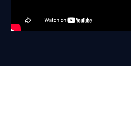
“The industry is faced with the
challenge of considering how d
customers and how is this split