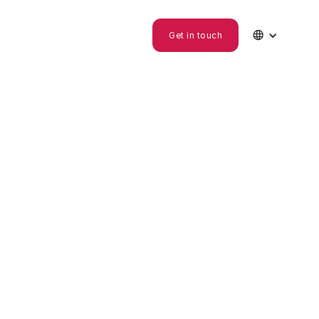

Get in touch