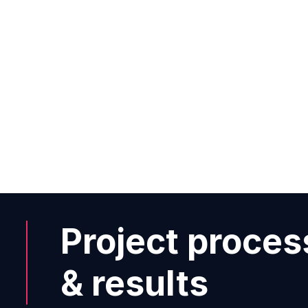
between stationary and online re
possible?”
Carl-Christoph Held
Project proces
& results