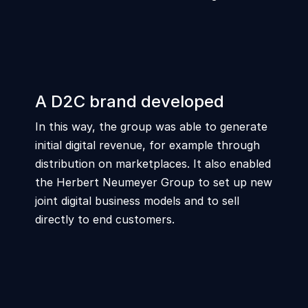
A D2C brand developed
In this way, the group was able to generate
initial digital revenue, for example through
distribution on marketplaces. It also enabled
the Herbert Neumeyer Group to set up new
joint digital business models and to sell
directly to end customers.