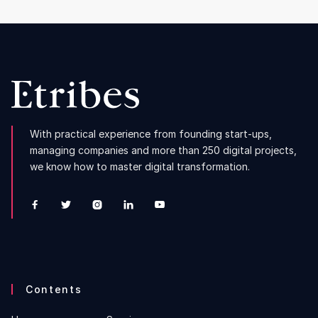
With practical experience from founding start-ups,
managing companies and more than 250 digital projects,
we know how to master digital transformation.





Contents