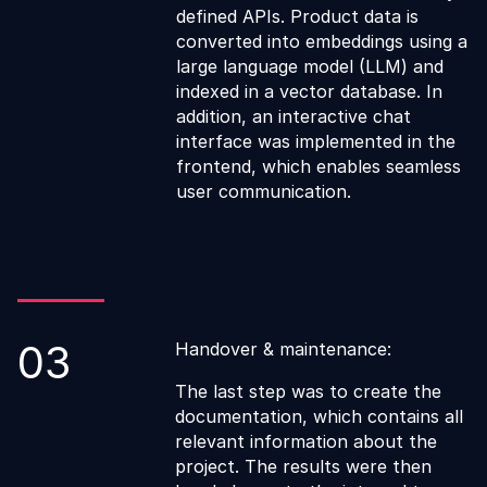
defined APIs. Product data is
converted into embeddings using a
large language model (LLM) and
indexed in a vector database. In
addition, an interactive chat
interface was implemented in the
frontend, which enables seamless
user communication.
03
Handover & maintenance:
The last step was to create the
documentation, which contains all
relevant information about the
project. The results were then