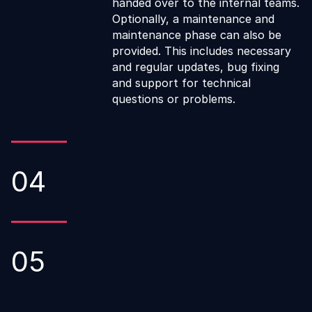
handed over to the internal teams.
Optionally, a maintenance and
maintenance phase can also be
provided. This includes necessary
and regular updates, bug fixing
and support for technical
questions or problems.
04
05