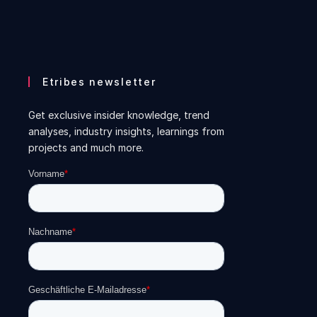
Etribes newsletter
Get exclusive insider knowledge, trend
analyses, industry insights, learnings from
projects and much more.