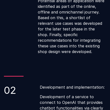
Potential areas of application were
identified as part of the online,
offline and omnichannel journey.
Based on this, a shortlist of
relevant use cases was developed
for the later test phase in the
shop. Finally, specific
recommendations for integrating
these use cases into the existing
shop design were developed.
02
Development and implementation:
Development of a service to
connect to OpenAI that provides
chatbot functionalities via clearly