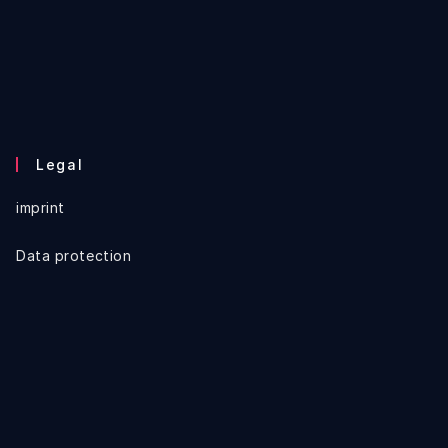
Legal
imprint
Data protection