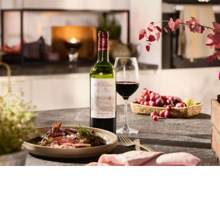
Digital Transformation
E-Commerce
Learn more