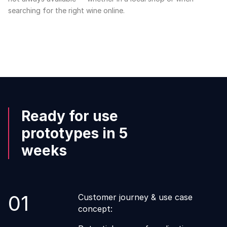
searching for the right wine online.
Ready for use
prototypes in 5
weeks
01
Customer journey & use case
concept: