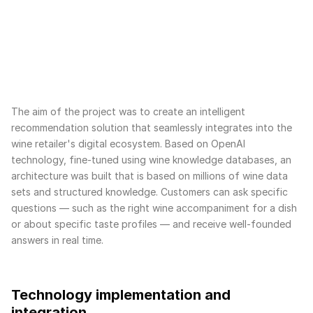
The aim of the project was to create an intelligent
recommendation solution that seamlessly integrates into the
wine retailer's digital ecosystem. Based on OpenAI
technology, fine-tuned using wine knowledge databases, an
architecture was built that is based on millions of wine data
sets and structured knowledge. Customers can ask specific
questions — such as the right wine accompaniment for a dish
or about specific taste profiles — and receive well-founded
answers in real time.
Technology implementation and
integration