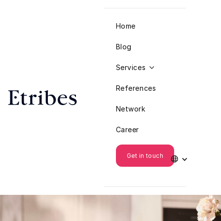
Home
Blog
Services

References
Network
Career
Get in touch
