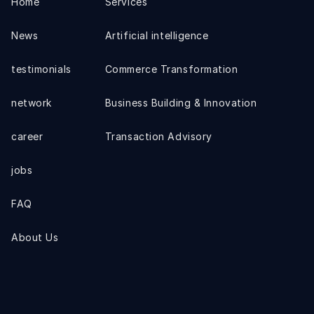
Home
Services
News
Artificial intelligence
testimonials
Commerce Transformation
network
Business Building & Innovation
career
Transaction Advisory
jobs
FAQ
About Us