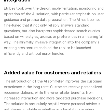
Etribes took over the design, implementation, monitoring and
operation of the AI solution, with particular emphasis on user
guidance and precise data preparation. The AI has been so
fine-tuned that it not only reliably answers standard
questions, but also interprets sophisticated search queries
based on wine styles, aromas or preferences in a meaningful
way. The minimally invasive integration into the company's
existing architecture enabled the tool to be launched
efficiently and without major hurdles.
Added value for customers and retailers
The introduction of the AI sommelier improves the customer
experience in the long term: Customers receive personalized
recommendations, while the wine retailer benefits from
increased interaction and more targeted purchase decisions.
The solution is particularly helpful where personal advice is
not always available — whether in a local shop or when