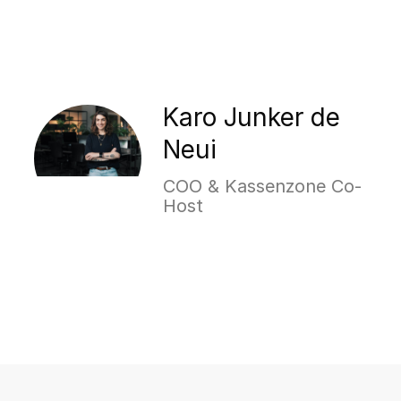
Karo Junker de
Neui
COO & Kassenzone Co-
Host