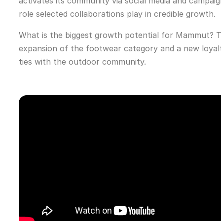
activates its community via social media and camp
role selected collaborations play in credible growth.
What is the biggest growth potential for Mammut? Th
expansion of the footwear category and a new loyalt
ties with the outdoor community.