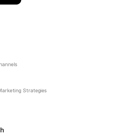
hannels
Marketing Strategies
th