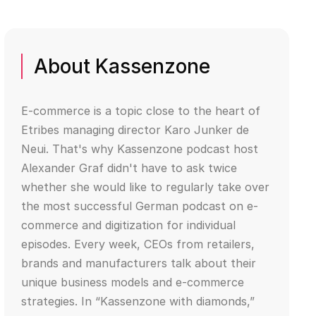
About Kassenzone
E-commerce is a topic close to the heart of
Etribes managing director Karo Junker de
Neui. That's why Kassenzone podcast host
Alexander Graf didn't have to ask twice
whether she would like to regularly take over
the most successful German podcast on e-
commerce and digitization for individual
episodes. Every week, CEOs from retailers,
brands and manufacturers talk about their
unique business models and e-commerce
strategies. In “Kassenzone with diamonds,”