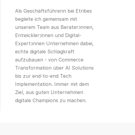
Als Geschäftsführerin bei Etribes
begleite ich gemeinsam mit
unserem Team aus Berater:innen,
Entwickler:innen und Digital-
Expert:innen Unternehmen dabei,
echte digitale Schlagkraft
aufzubauen - von Commerce
Transformation über AI Solutions
bis zur end-to-end Tech
Implementation. Immer mit dem
Ziel, aus guten Unternehmen
digitale Champions zu machen.