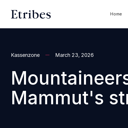
Home
Kassenzone
March 23, 2026
Mountaineers 
Mammut's str