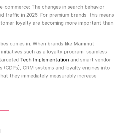
r e-commerce: The changes in search behavior
aid traffic in 2026. For premium brands, this means
ustomer loyalty are becoming more important than
 Etribes comes in. When brands like Mammut
initiatives such as a loyalty program, seamless
 targeted
Tech Implementation
and smart vendor
ms (CDPs), CRM systems and loyalty engines into
that they immediately measurably increase