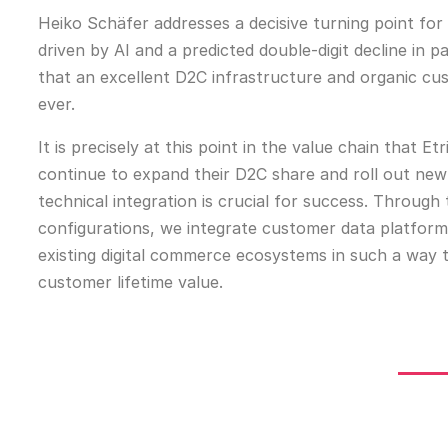
Heiko Schäfer addresses a decisive turning point fo
driven by AI and a predicted double-digit decline in p
that an excellent D2C infrastructure and organic c
ever.
It is precisely at this point in the value chain that
continue to expand their D2C share and roll out new 
technical integration is crucial for success. Through
configurations, we integrate customer data platfor
existing digital commerce ecosystems in such a way 
customer lifetime value.