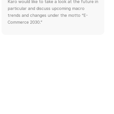
Karo would like to take a look at the future in
particular and discuss upcoming macro
trends and changes under the motto “E-
Commerce 2030.”