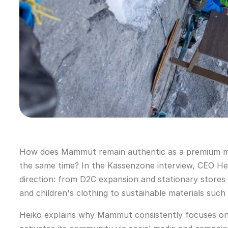
How does Mammut remain authentic as a premium mou
the same time? In the Kassenzone interview, CEO Heik
direction: from D2C expansion and stationary stores
and children's clothing to sustainable materials such
Heiko explains why Mammut consistently focuses o