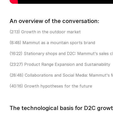
An overview of the conversation:
(2:13) Growth in the outdoor market
(8:48) Mammut as a mountain sports brand
(16:22) Stationary shops and D2C: Mammut's sales c
(23:27) Product Range Expansion and Sustainability
(28:48) Collaborations and Social Media: Mammut's 
(40:16) Growth hypotheses for the future
The technological basis for D2C grow