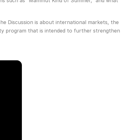
aigns such as “Mammut Kind of Summer,” and what
e Discussion is about international markets, the
y program that is intended to further strengthen