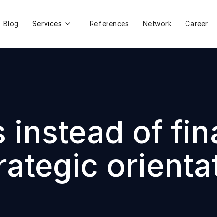
Blog
Services
References
Network
Career

instead of fin
ategic orienta