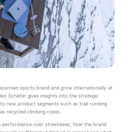
ntain sports brand and grow internationally at
o Schäfer gives insights into the strategic
 to new product segments such as trail running
 as recycled climbing ropes.
n performance over streetwear, how the brand