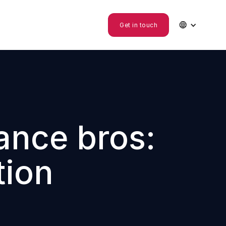

Get in touch
ance bros:
tion