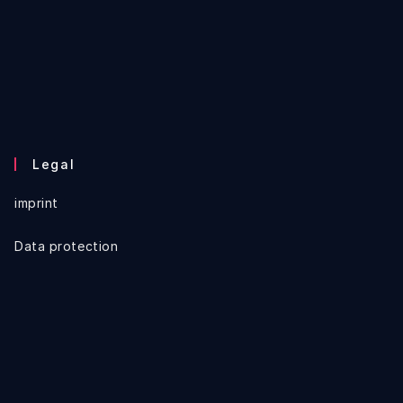
Legal
imprint
Data protection