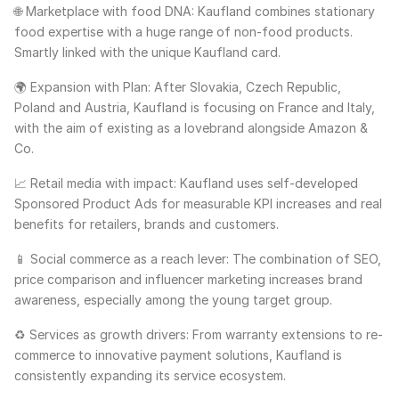
🌐 Marketplace with food DNA: Kaufland combines stationary
food expertise with a huge range of non-food products.
Smartly linked with the unique Kaufland card.
🌍 Expansion with Plan: After Slovakia, Czech Republic,
Poland and Austria, Kaufland is focusing on France and Italy,
with the aim of existing as a lovebrand alongside Amazon &
Co.
📈 Retail media with impact: Kaufland uses self-developed
Sponsored Product Ads for measurable KPI increases and real
benefits for retailers, brands and customers.
📱 Social commerce as a reach lever: The combination of SEO,
price comparison and influencer marketing increases brand
awareness, especially among the young target group.
♻️ Services as growth drivers: From warranty extensions to re-
commerce to innovative payment solutions, Kaufland is
consistently expanding its service ecosystem.