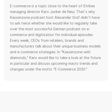
E-commerce is a topic close to the heart of Etribes
managing director Karo Junker de Neui. That's why
Kassenzone podcast host Alexander Graf didn't have
to ask twice whether she would like to regularly take
over the most successful German podcast on e-
commerce and digitization for individual episodes.
Every week, CEOs from retailers, brands and
manufacturers talk about their unique business models
and e-commerce strategies. In “Kassenzone with
diamonds,” Karo would like to take a look at the future
in particular and discuss upcoming macro trends and
changes under the motto “E-Commerce 2030.”