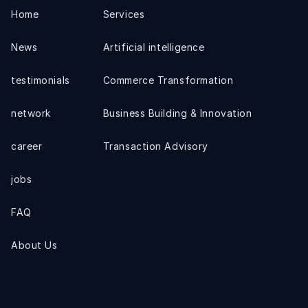
Home
Services
News
Artificial intelligence
testimonials
Commerce Transformation
network
Business Building & Innovation
career
Transaction Advisory
jobs
FAQ
About Us