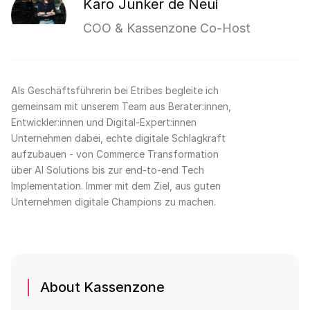
Karo Junker de Neui
COO & Kassenzone Co-Host
Als Geschäftsführerin bei Etribes begleite ich
gemeinsam mit unserem Team aus Berater:innen,
Entwickler:innen und Digital-Expert:innen
Unternehmen dabei, echte digitale Schlagkraft
aufzubauen - von Commerce Transformation
über AI Solutions bis zur end-to-end Tech
Implementation. Immer mit dem Ziel, aus guten
Unternehmen digitale Champions zu machen.
About Kassenzone