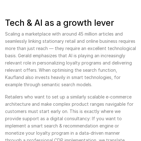
Tech & AI as a growth lever
Scaling a marketplace with around 45 million articles and
seamlessly linking stationary retail and online business requires
more than just reach — they require an excellent technological
basis. Gerald emphasizes that AI is playing an increasingly
relevant role in personalizing loyalty programs and delivering
relevant offers. When optimising the search function,
Kaufland also invests heavily in smart technologies, for
example through semantic search models.
Retailers who want to set up a similarly scalable e-commerce
architecture and make complex product ranges navigable for
customers must start early on. This is exactly where we
provide support as a digital consultancy: If you want to
implement a smart search & recommendation engine or
monetize your loyalty program in a data-driven manner
through a professional CDP implementation, we translate