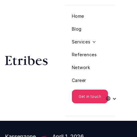
Home
Blog
Services

References
Network
Career
Get in touch

Kassenzone
April 1, 2026