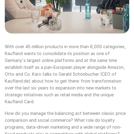
With over 45 million products in more than 6,000 categories,
Kaufland wants to consolidate its position as one of
Germany's largest online platforms and at the same time
establish itself as a pan-European player alongside Amazon,
Otto and Co. Karo talks to Gerald Schönbucher (CEO of
Kaufland.de) about how to get there: from transformation
over the last six years to expansion into new markets to
strategic initiatives such as retail media and the unique
Kaufland Card.
How do you manage the balancing act between classic price
comparison and social commerce? What role do loyalty
programs, data-driven marketing and a wide range of non-
food products play in competition with global platforms?