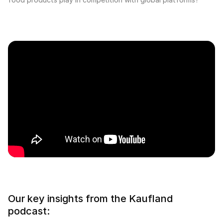
Our key insights from the Kaufland
podcast: