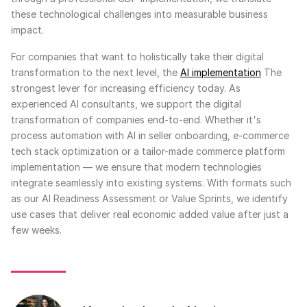
these technological challenges into measurable business
impact.
For companies that want to holistically take their digital
transformation to the next level, the
AI implementation
The
strongest lever for increasing efficiency today. As
experienced AI consultants, we support the digital
transformation of companies end-to-end. Whether it's
process automation with AI in seller onboarding, e-commerce
tech stack optimization or a tailor-made commerce platform
implementation — we ensure that modern technologies
integrate seamlessly into existing systems. With formats such
as our AI Readiness Assessment or Value Sprints, we identify
use cases that deliver real economic added value after just a
few weeks.