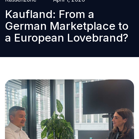
Kaufland: From a
German Marketplace to
a European Lovebrand?