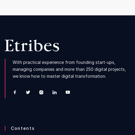
With practical experience from founding start-ups,
managing companies and more than 250 digital projects,
we know how to master digital transformation.





Contents