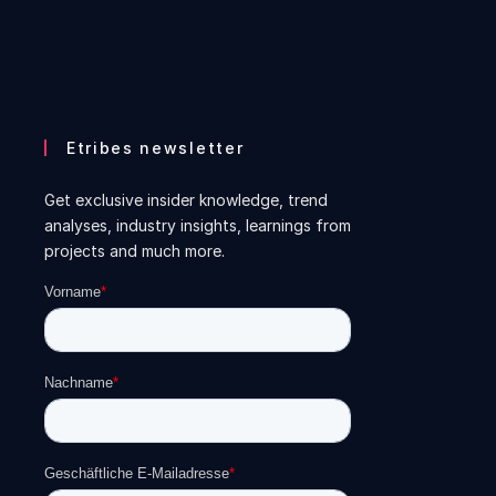
Etribes newsletter
Get exclusive insider knowledge, trend
analyses, industry insights, learnings from
projects and much more.